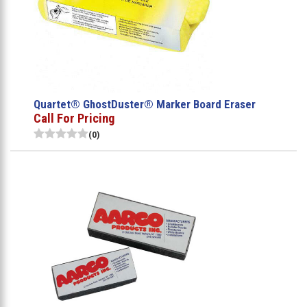
Quartet® GhostDuster® Marker Board Eraser
Call For Pricing
(0)