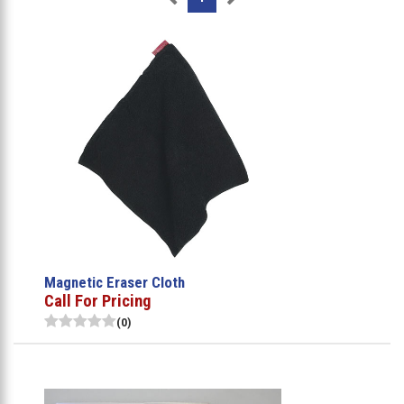
Magnetic Eraser Cloth
Call For Pricing
(0)