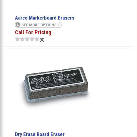
Aarco Markerboard Erasers
SEE MORE OPTIONS
Call For Pricing
(0)
Dry Erase Board Eraser