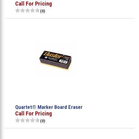
Call For Pricing
(0)
Quartet® Marker Board Eraser
Call For Pricing
(0)