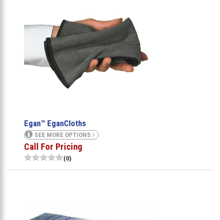
Egan™ EganCloths
SEE MORE OPTIONS
Call For Pricing
(0)