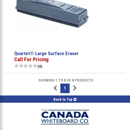
Quartet® Large Surface Eraser
Call For Pricing
(0)
SHOWING 1 TO 8 OF 8 PRODUCTS
1
Back to Top