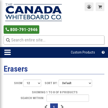
800-791-2946
Custom Products
Erasers
SHOW
SORT BY:
SHOWING 1 TO 8 OF 8 PRODUCTS
SEARCH WITHIN:
1