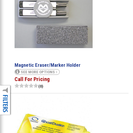
Magnetic Eraser/Marker Holder
SEE MORE OPTIONS
Call For Pricing
(0)