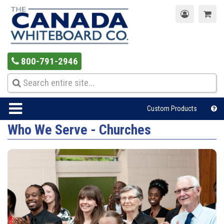
800-791-2946
Custom Products
Who We Serve - Churches