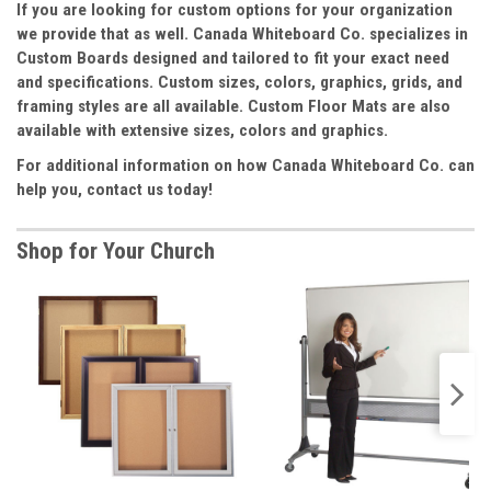
If you are looking for custom options for your organization
we provide that as well. Canada Whiteboard Co. specializes in
Custom Boards designed and tailored to fit your exact need
and specifications. Custom sizes, colors, graphics, grids, and
framing styles are all available. Custom Floor Mats are also
available with extensive sizes, colors and graphics.
For additional information on how Canada Whiteboard Co. can
help you, contact us today!
Shop for Your Church