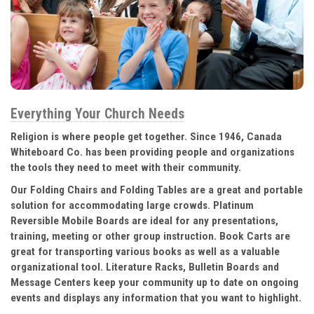
Everything Your Church Needs
Religion is where people get together. Since 1946, Canada
Whiteboard Co. has been providing people and organizations
the tools they need to meet with their community.
Our Folding Chairs and Folding Tables are a great and portable
solution for accommodating large crowds. Platinum
Reversible Mobile Boards are ideal for any presentations,
training, meeting or other group instruction. Book Carts are
great for transporting various books as well as a valuable
organizational tool. Literature Racks, Bulletin Boards and
Message Centers keep your community up to date on ongoing
events and displays any information that you want to highlight.