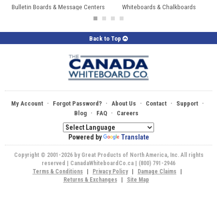
Bulletin Boards & Message Centers
Whiteboards & Chalkboards
Back to Top
·
·
·
·
·
My Account
Forgot Password?
About Us
Contact
Support
·
·
Blog
FAQ
Careers
Powered by
Translate
Copyright © 2001-2026 by Great Products of North America, Inc. All rights
reserved | CanadaWhiteboardCo.ca | (800) 791-2946
Terms & Conditions
|
Privacy Policy
|
Damage Claims
|
Returns & Exchanges
|
Site Map