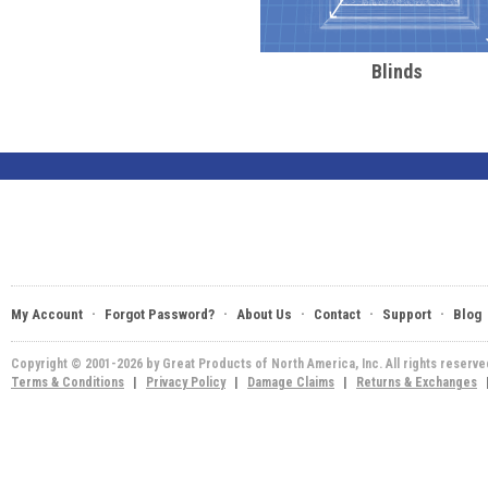
Blinds
·
·
·
·
·
My Account
Forgot Password?
About Us
Contact
Support
Blog
Copyright © 2001-2026 by Great Products of North America, Inc. All rights reserv
Terms & Conditions
|
Privacy Policy
|
Damage Claims
|
Returns & Exchanges