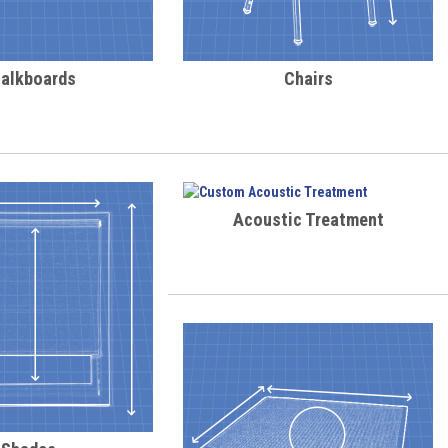
alkboards
Chairs
Acoustic Treatment