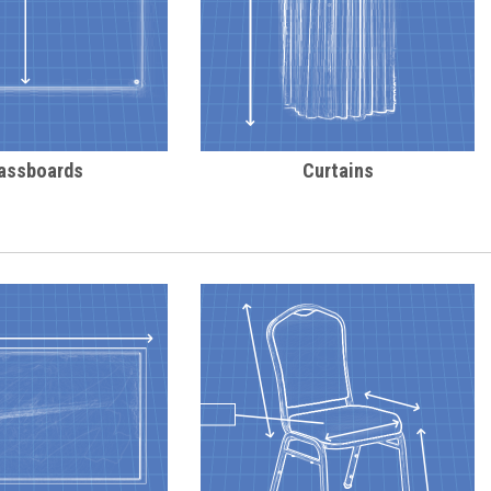
assboards
Curtains