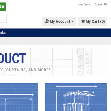
Help Center
Contact Us
46
My Account
My Cart (
0
)
orks
DUCT
ES, CURTAINS, AND MORE!