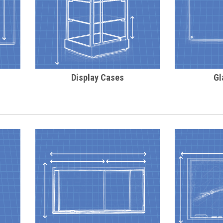
Display Cases
Gl