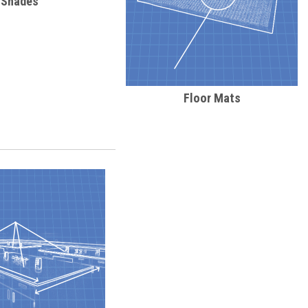
Shades
Floor Mats