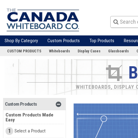
Shop By Category
Custom Products
Top Products
Resour
CUSTOM PRODUCTS
Whiteboards
Display Cases
Glassboards
B
WHITEBOARDS, DISPLAY C
Custom Products
Custom Products Made
Easy
1
Select a Product