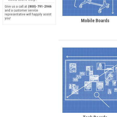
Give us a call at
(800)-791-2946
and a customer service
representative will happily assist
you!
Mobile Boards