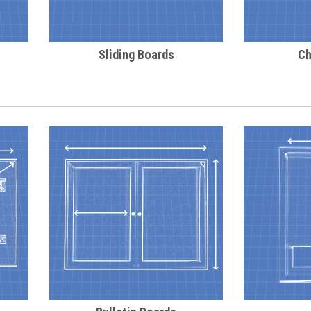
Sliding Boards
Ch