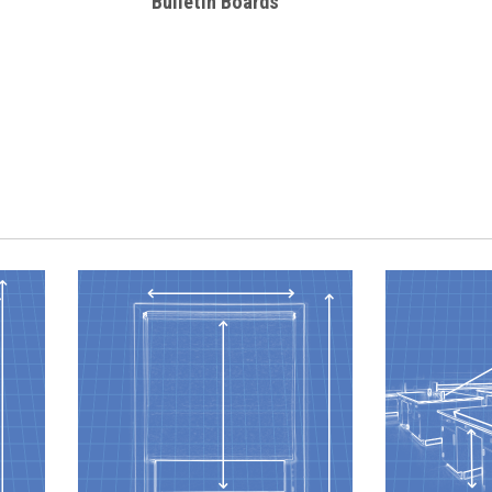
Bulletin Boards