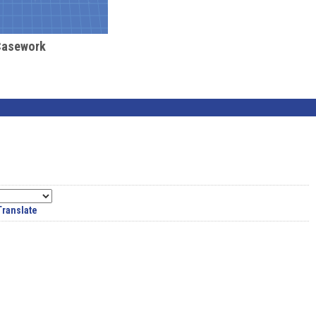
Casework
Translate