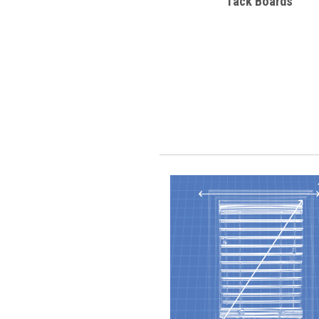
Tack Boards