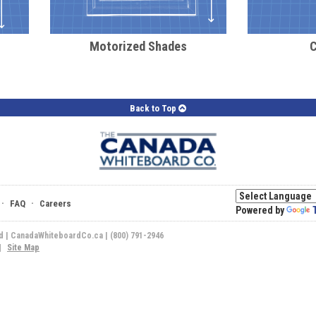
Motorized Shades
Back to Top
·
·
FAQ
Careers
Powered by
ed | CanadaWhiteboardCo.ca | (800) 791-2946
|
Site Map