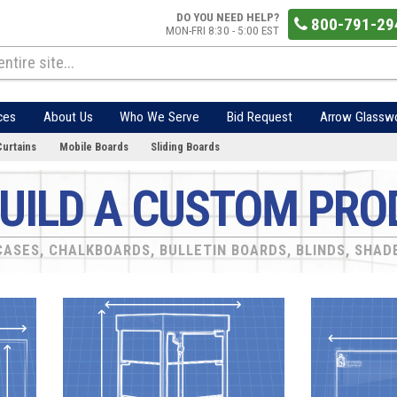
DO YOU NEED HELP?
800-791-29
MON-FRI 8:30 - 5:00 EST
ces
About Us
Who We Serve
Bid Request
Arrow Glassw
Curtains
Mobile Boards
Sliding Boards
UILD A CUSTOM PRO
ASES, CHALKBOARDS, BULLETIN BOARDS, BLINDS, SHAD