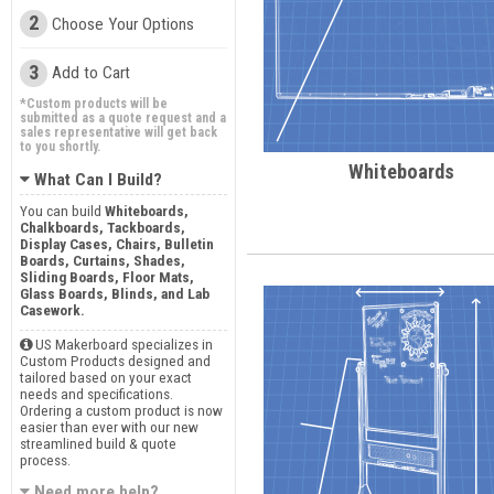
2
Choose Your Options
3
Add to Cart
*Custom products will be
submitted as a quote request and a
sales representative will get back
to you shortly.
Whiteboards
What Can I Build?
You can build
Whiteboards,
Chalkboards, Tackboards,
Display Cases, Chairs, Bulletin
Boards, Curtains, Shades,
Sliding Boards, Floor Mats,
Glass Boards, Blinds, and Lab
Casework.
US Makerboard specializes in
Custom Products designed and
tailored based on your exact
needs and specifications.
Ordering a custom product is now
easier than ever with our new
streamlined build & quote
process.
Need more help?