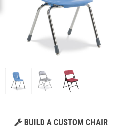
BUILD A CUSTOM CHAIR