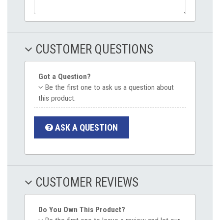
CUSTOMER QUESTIONS
Got a Question?
Be the first one to ask us a question about
this product.
ASK A QUESTION
CUSTOMER REVIEWS
Do You Own This Product?