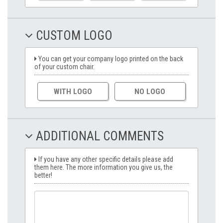
CUSTOM LOGO
You can get your company logo printed on the back
of your custom chair.
WITH LOGO
NO LOGO
ADDITIONAL COMMENTS
If you have any other specific details please add
them here. The more information you give us, the
better!