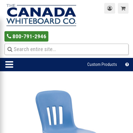
800-791-2946
Custom Products