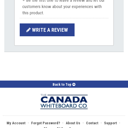
Be the first one to leave a review and let our
customers know about your experiences with
this product.
WRITE A REVIEW
Back to Top
·
·
·
·
·
My Account
Forgot Password?
About Us
Contact
Support