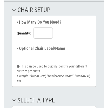
CHAIR SETUP
How Many Do You Need?
Quantity:
Optional Chair Label/Name
This can be used to quickly identify your different
custom products.
Example: "Room 220", "Conference Room", "Window A",
etc
SELECT A TYPE