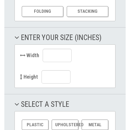
FOLDING
STACKING
ENTER YOUR SIZE (INCHES)
Width
Height
SELECT A STYLE
PLASTIC
UPHOLSTERED
METAL