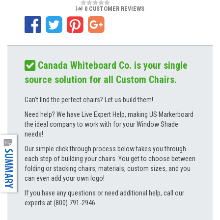
0 CUSTOMER REVIEWS
Canada Whiteboard Co. is your single
source solution for all Custom Chairs.
Can’t find the perfect chairs? Let us build them!
Need help? We have Live Expert Help, making US Markerboard
the ideal company to work with for your Window Shade
needs!
Our simple click through process below takes you through
each step of building your chairs. You get to choose between
folding or stacking chairs, materials, custom sizes, and you
can even add your own logo!
If you have any questions or need additional help, call our
experts at (800) 791-2946.