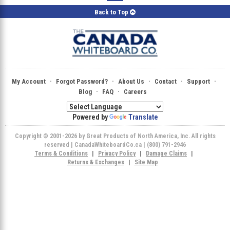
Back to Top
·
·
·
·
·
My Account
Forgot Password?
About Us
Contact
Support
·
·
Blog
FAQ
Careers
Powered by
Translate
Copyright © 2001-2026 by Great Products of North America, Inc. All rights
reserved | CanadaWhiteboardCo.ca | (800) 791-2946
Terms & Conditions
|
Privacy Policy
|
Damage Claims
|
Returns & Exchanges
|
Site Map