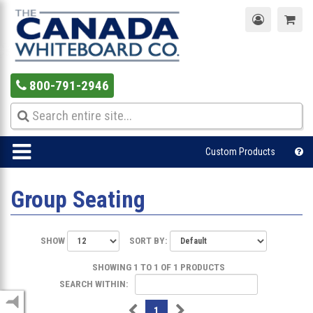
800-791-2946
Custom Products
Group Seating
SHOW
SORT BY:
SHOWING 1 TO 1 OF 1 PRODUCTS
SEARCH WITHIN:
1