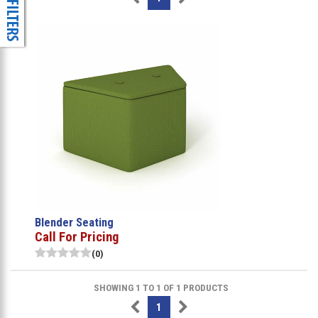
Blender Seating
Call For Pricing
(0)
SHOWING 1 TO 1 OF 1 PRODUCTS
1