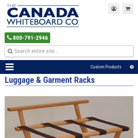
800-791-2946
Custom Products
Luggage & Garment Racks