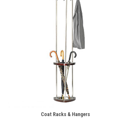
Coat Racks & Hangers