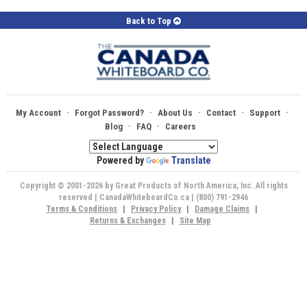
Back to Top
·
·
·
·
·
My Account
Forgot Password?
About Us
Contact
Support
·
·
Blog
FAQ
Careers
Powered by
Translate
Copyright © 2001-2026 by Great Products of North America, Inc. All rights
reserved | CanadaWhiteboardCo.ca | (800) 791-2946
Terms & Conditions
|
Privacy Policy
|
Damage Claims
|
Returns & Exchanges
|
Site Map