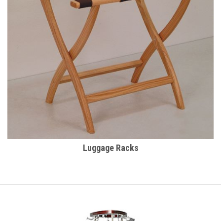
Luggage Racks