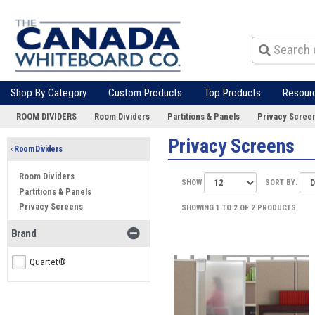
Shop By Category
Custom Products
Top Products
Resour
ROOM DIVIDERS
Room Dividers
Partitions & Panels
Privacy Scree
Privacy Screens
Room Dividers
Room Dividers
SHOW
SORT BY:
Partitions & Panels
Privacy Screens
SHOWING 1 TO 2 OF 2 PRODUCTS
Brand
Quartet®