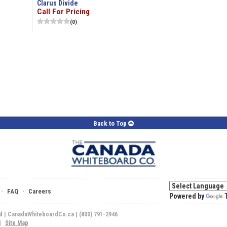
Clarus Divide
Call For Pricing
(0)
Back to Top
·
·
FAQ
Careers
Powered by
ed | CanadaWhiteboardCo.ca | (800) 791-2946
|
Site Map