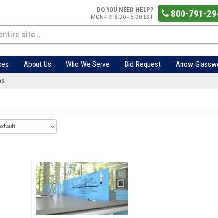
DO YOU NEED HELP?
800-791-29
MON-FRI 8:30 - 5:00 EST
ces
About Us
Who We Serve
Bid Request
Arrow Glassw
ns