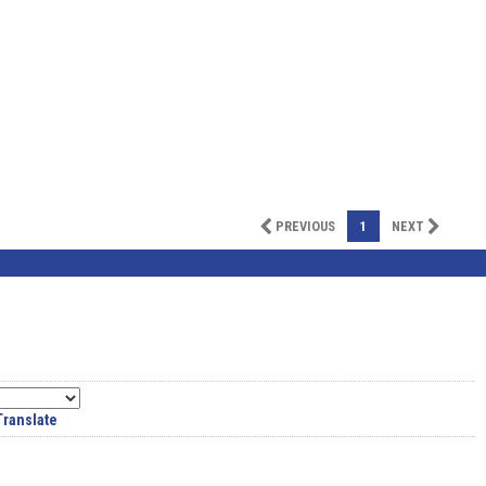
PREVIOUS
1
NEXT
Translate