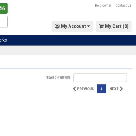
Help Center
Contact Us
46
My Account
My Cart (
0
)
orks
SEARCH WITHIN:
PREVIOUS
1
NEXT