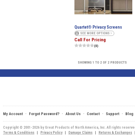
Quartet® Privacy Screens
SEE MORE OPTIONS
Call For Pricing
(0)
SHOWING 1 TO 2 OF 2 PRODUCTS
·
·
·
·
·
My Account
Forgot Password?
About Us
Contact
Support
Blog
Copyright © 2001-2026 by Great Products of North America, Inc. All rights reserv
Terms & Conditions
|
Privacy Policy
|
Damage Claims
|
Returns & Exchanges