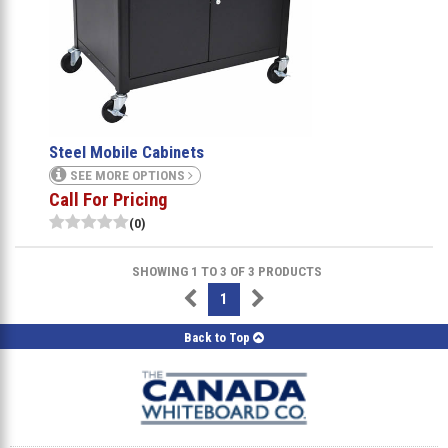
Steel Mobile Cabinets
SEE MORE OPTIONS
Call For Pricing
(0)
SHOWING 1 TO 3 OF 3 PRODUCTS
1
Back to Top