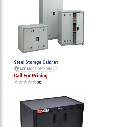
Steel Storage Cabinet
SEE MORE OPTIONS
Call For Pricing
(0)