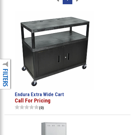
Endura Extra Wide Cart
Call For Pricing
(0)