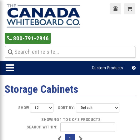
800-791-2946
Custom Products
Storage Cabinets
SHOW
SORT BY:
SHOWING 1 TO 3 OF 3 PRODUCTS
SEARCH WITHIN:
1