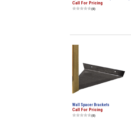
Call For Pricing
(0)
Wall Spacer Brackets
Call For Pricing
(0)