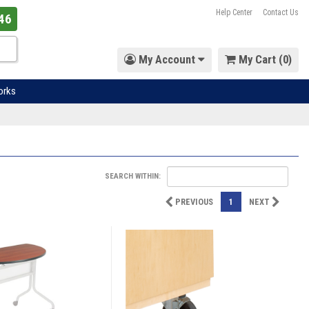
Help Center
Contact Us
46
My Account
My Cart (
0
)
orks
SEARCH WITHIN:
PREVIOUS
1
NEXT