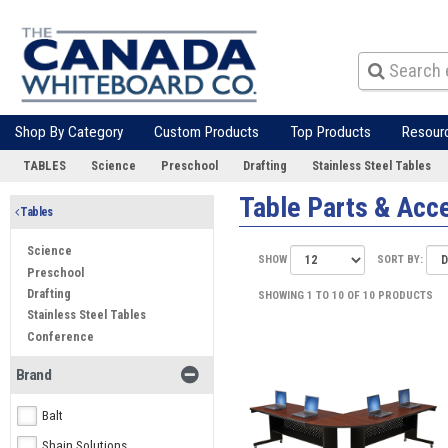
Shop By Category
Custom Products
Top Products
Resour
TABLES
Science
Preschool
Drafting
Stainless Steel Tables
Table Parts & Acc
Tables
Science
SHOW
SORT BY:
Preschool
Drafting
SHOWING 1 TO 10 OF 10 PRODUCTS
Stainless Steel Tables
Conference
Brand
Balt
Shain Solutions