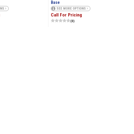
Base
ONS
SEE MORE OPTIONS
g
Call For Pricing
(0)