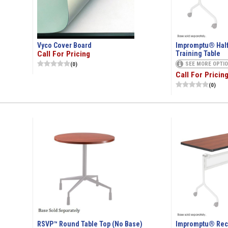
Vyco Cover Board
Impromptu® Half
Call For Pricing
Training Table
SEE MORE OPTI
(0)
Call For Pricin
(0)
RSVP™ Round Table Top (No Base)
Impromptu® Rect