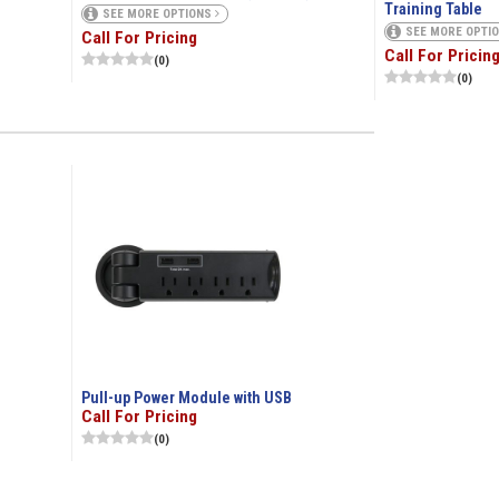
Training Table
SEE MORE OPTIONS
SEE MORE OPTI
Call For Pricing
Call For Pricin
(0)
(0)
Pull-up Power Module with USB
Call For Pricing
(0)