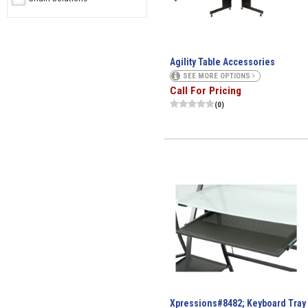
Agility Table Accessories
SEE MORE OPTIONS
Call For Pricing
(0)
Xpressions#8482; Keyboard Tray