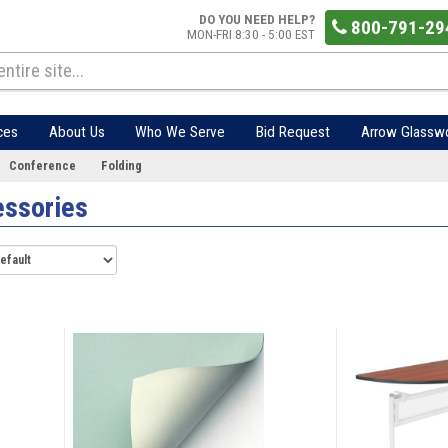
DO YOU NEED HELP?
800-791-29
MON-FRI 8:30 - 5:00 EST
ces
About Us
Who We Serve
Bid Request
Arrow Glassw
Conference
Folding
essories