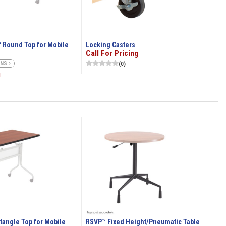
 Round Top for Mobile
Locking Casters
Call For Pricing
ONS
(0)
g
angle Top for Mobile
RSVP™ Fixed Height/Pneumatic Table