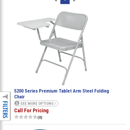
5200 Series Premium Tablet Arm Steel Folding
Chair
SEE MORE OPTIONS
Call For Pricing
(0)