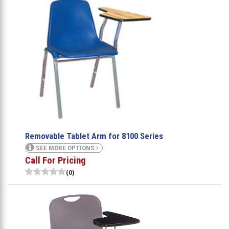
Removable Tablet Arm for 8100 Series
SEE MORE OPTIONS
Call For Pricing
(0)