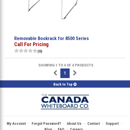
Removable Bookrack for 8500 Series
Call For Pricing
(0)
SHOWING 1 TO 4 OF 4 PRODUCTS
1
Back to Top
·
·
·
·
·
My Account
Forgot Password?
About Us
Contact
Support
·
·
Blog
FAQ
Careers