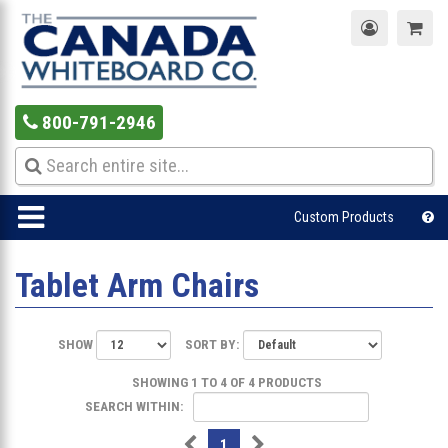
800-791-2946
Custom Products
Tablet Arm Chairs
SHOW
SORT BY:
SHOWING 1 TO 4 OF 4 PRODUCTS
SEARCH WITHIN:
1