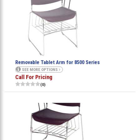
Removable Tablet Arm for 8500 Series
SEE MORE OPTIONS
Call For Pricing
(0)