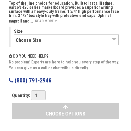
Top of the line choice for education. Built to last a lifetime,
Aarco's 420 series markerboard provides a superior writing
surface with a heavy-duty frame. 1 3/4" high performance face
trim. 3 1/2" box style tray with protective end caps. Optimal
maprail and...
READ MORE
Size
DO YOU NEED HELP?
No problem! Experts are here to help you every step of the way.
You can give us a call or chat with us directly.
(800) 791-2946
Quantity:
CHOOSE OPTIONS