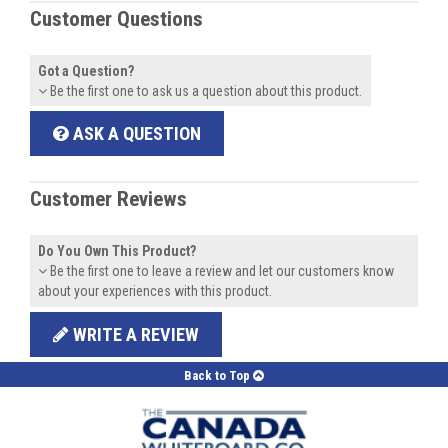
Customer Questions
Got a Question?
Be the first one to ask us a question about this product.
ASK A QUESTION
Customer Reviews
Do You Own This Product?
Be the first one to leave a review and let our customers know
about your experiences with this product.
WRITE A REVIEW
Back to Top