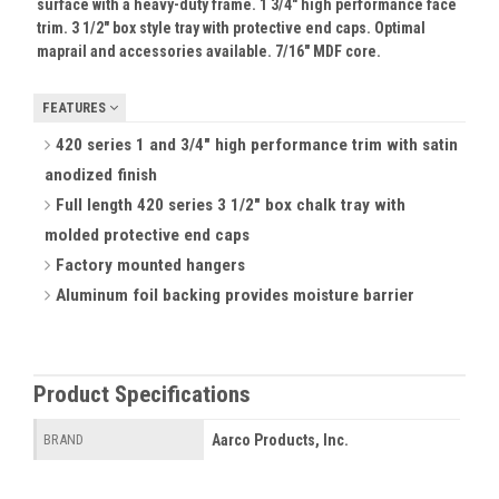
surface with a heavy-duty frame. 1 3/4" high performance face
trim. 3 1/2" box style tray with protective end caps. Optimal
maprail and accessories available. 7/16" MDF core.
FEATURES
420 series 1 and 3/4" high performance trim with satin
anodized finish
Full length 420 series 3 1/2" box chalk tray with
molded protective end caps
Factory mounted hangers
Aluminum foil backing provides moisture barrier
Product Specifications
Aarco Products, Inc.
BRAND