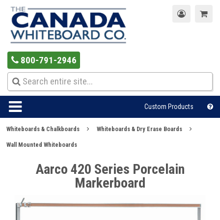
800-791-2946
Custom Products
Whiteboards & Chalkboards
Whiteboards & Dry Erase Boards
Wall Mounted Whiteboards
Aarco 420 Series Porcelain
Markerboard