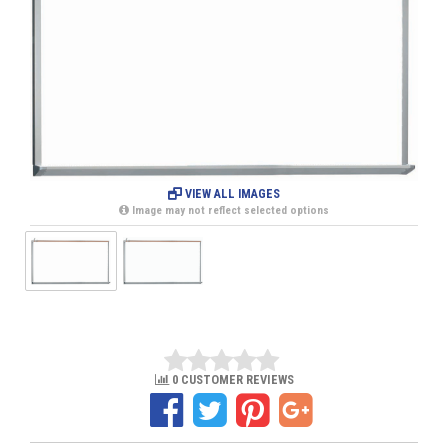
VIEW ALL IMAGES
Image may not reflect selected options
0 CUSTOMER REVIEWS