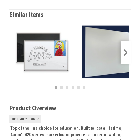
Similar Items
Product Overview
DESCRIPTION
Top of the line choice for education. Built to last a lifetime,
Aarco's 420 series markerboard provides a superior writing