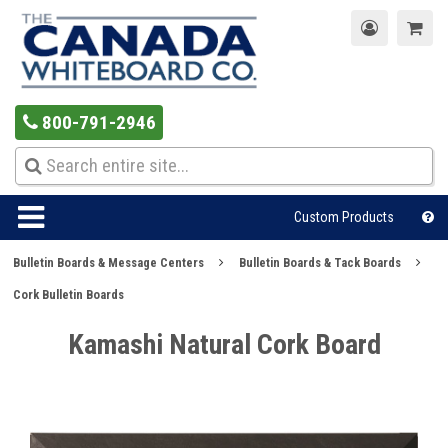
800-791-2946
Custom Products
Bulletin Boards & Message Centers
Bulletin Boards & Tack Boards
Cork Bulletin Boards
Kamashi Natural Cork Board