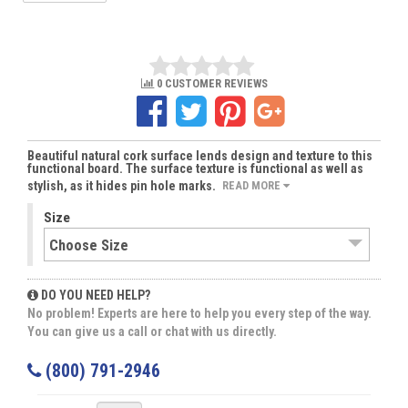
0 CUSTOMER REVIEWS
Beautiful natural cork surface lends design and texture to this
functional board. The surface texture is functional as well as
stylish, as it hides pin hole marks.
READ MORE
Size
DO YOU NEED HELP?
No problem! Experts are here to help you every step of the way.
You can give us a call or chat with us directly.
(800) 791-2946