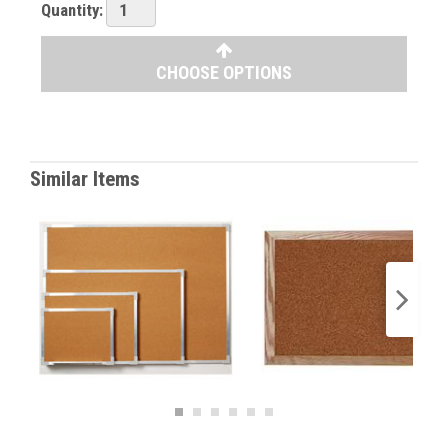
Quantity:
CHOOSE OPTIONS
Similar Items