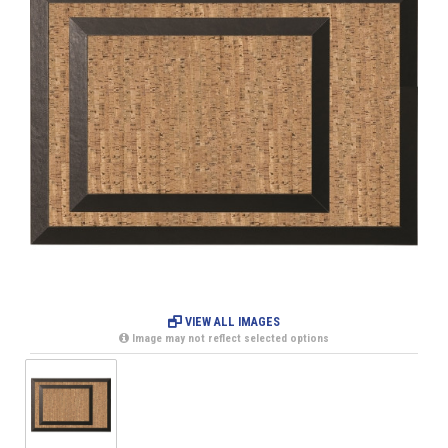
VIEW ALL IMAGES
Image may not reflect selected options