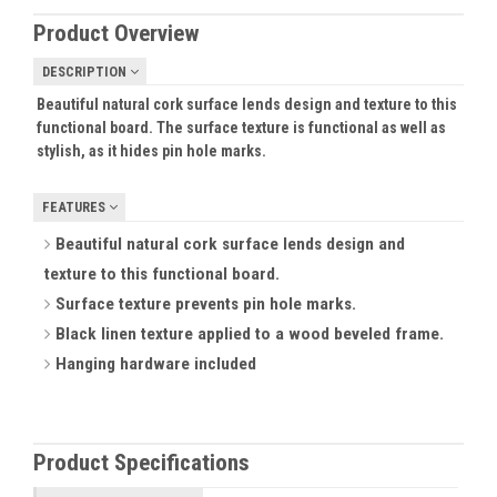
Product Overview
DESCRIPTION
Beautiful natural cork surface lends design and texture to this
functional board. The surface texture is functional as well as
stylish, as it hides pin hole marks.
FEATURES
Beautiful natural cork surface lends design and
texture to this functional board.
Surface texture prevents pin hole marks.
Black linen texture applied to a wood beveled frame.
Hanging hardware included
Product Specifications