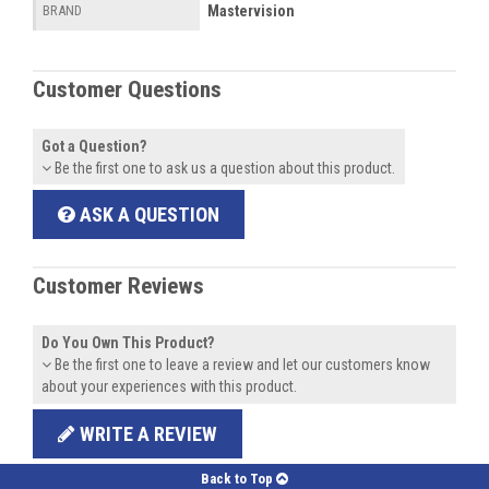
Mastervision
BRAND
Customer Questions
Got a Question?
Be the first one to ask us a question about this product.
ASK A QUESTION
Customer Reviews
Do You Own This Product?
Be the first one to leave a review and let our customers know
about your experiences with this product.
WRITE A REVIEW
Back to Top