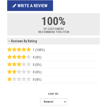
WRITE A REVIEW
100%
OF CUSTOMERS
RECOMMEND THIS ITEM
Reviews By Rating
1 (100%)
0 (0%)
0 (0%)
0 (0%)
0 (0%)
SORT BY: