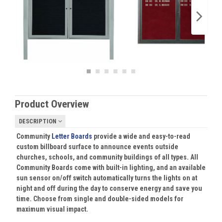
Product Overview
DESCRIPTION
Community
Letter Boards
provide a wide and easy-to-read
custom billboard surface to announce events outside
churches, schools, and community buildings of all types. All
Community Boards come with built-in lighting, and an available
sun sensor on/off switch automatically turns the lights on at
night and off during the day to conserve energy and save you
time. Choose from single and double-sided models for
maximum visual impact.