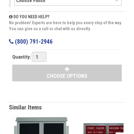
DO YOU NEED HELP?
No problem! Experts are here to help you every step of the way.
You can give us a call or chat with us directly.
(800) 791-2946
Quantity:
CHOOSE OPTIONS
Similar Items