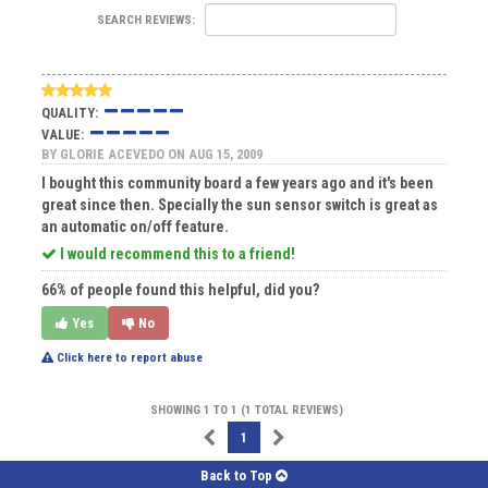
SEARCH REVIEWS:
QUALITY:
VALUE:
BY
GLORIE ACEVEDO
ON AUG 15, 2009
I bought this community board a few years ago and it's been
great since then. Specially the sun sensor switch is great as
an automatic on/off feature.
I would recommend this to a friend!
66% of people found this helpful, did you?
Yes
No
Click here to report abuse
SHOWING 1 TO 1 (1 TOTAL REVIEWS)
1
Back to Top