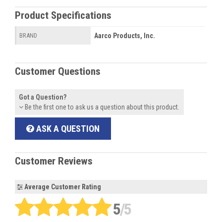
Product Specifications
Aarco Products, Inc.
BRAND
Customer Questions
Got a Question?
Be the first one to ask us a question about this product.
ASK A QUESTION
Customer Reviews
Average Customer Rating
5
/5