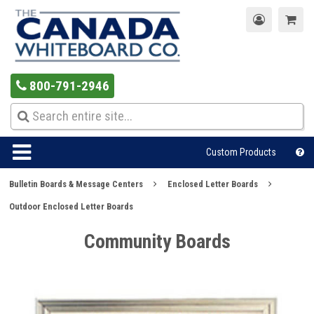
800-791-2946
Custom Products
Bulletin Boards & Message Centers
Enclosed Letter Boards
Outdoor Enclosed Letter Boards
Community Boards