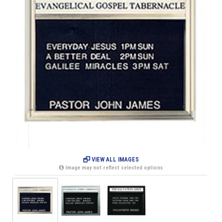
VIEW ALL IMAGES
Image may not reflect selected options