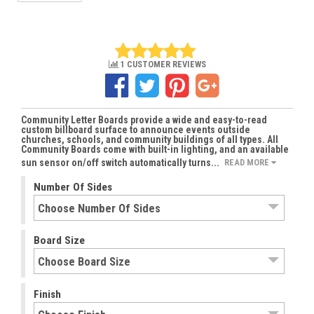
1 CUSTOMER REVIEWS
Community Letter Boards provide a wide and easy-to-read
custom billboard surface to announce events outside
churches, schools, and community buildings of all types. All
Community Boards come with built-in lighting, and an available
sun sensor on/off switch automatically turns...
READ MORE
Number Of Sides
Board Size
Finish