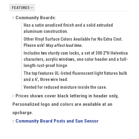
FEATURES
Community Boards:
Has a satin anodized finish and a solid extruded
aluminum construction.
Other Vinyl Surface Colors Available for No Extra Cost.
Please ask!
May affect lead time.
Includes two sturdy cam locks, a set of 300 2"H Helvetica
characters, acrylic windows, one color header and a full-
length rust-proof hinge.
The top features UL-listed fluorescent light fixtures bulb
and a 6', three wire lead.
Vented for reduced moisture inside the case.
Prices shown cover black lettering in header only,
Personalized logo and colors are available at an
upcharge.
Community Board Posts and Sun Sensor