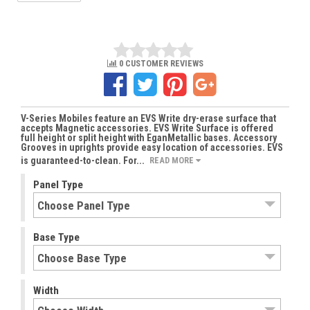
0 CUSTOMER REVIEWS
V-Series Mobiles feature an EVS Write dry-erase surface that
accepts Magnetic accessories. EVS Write Surface is offered
full height or split height with EganMetallic bases. Accessory
Grooves in uprights provide easy location of accessories. EVS
is guaranteed-to-clean. For...
READ MORE
Panel Type
Base Type
Width