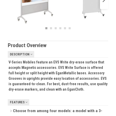
Product Overview
DESCRIPTION
V-Series Mobiles feature an EVS Write dry-erase surface that
accepts Magnetic accessories. EVS Write Surface is offered
full height or split height with EganMetallic bases. Accessory
Grooves in uprights provide easy location of accessories. EVS
is guaranteed-to-clean. For best, dust-free results, use quality
dry-erase markers, and clean with an EganCloth.
FEATURES
Choose from among four models: a model with a 3-