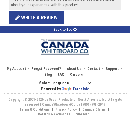
about your experiences with this product.
WRITE A REVIEW
Back to Top
·
·
·
·
·
My Account
Forgot Password?
About Us
Contact
Support
·
·
Blog
FAQ
Careers
Powered by
Translate
Copyright © 2001-2026 by Great Products of North America, Inc. All rights
reserved | CanadaWhiteboardCo.ca | (800) 791-2946
Terms & Conditions
|
Privacy Policy
|
Damage Claims
|
Returns & Exchanges
|
Site Map