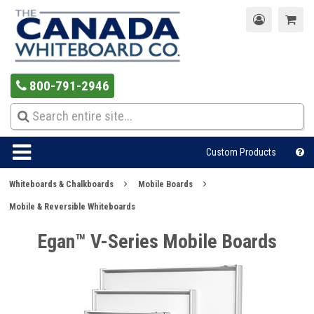
800-791-2946
Custom Products
Whiteboards & Chalkboards
Mobile Boards
Mobile & Reversible Whiteboards
Egan™ V-Series Mobile Boards