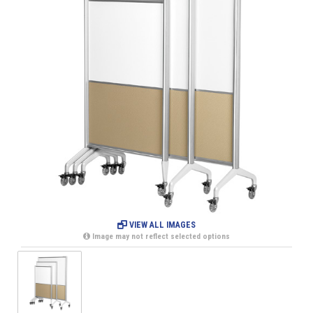
VIEW ALL IMAGES
Image may not reflect selected options