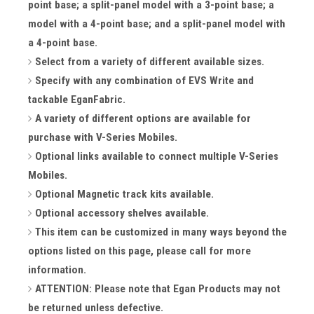
point base; a split-panel model with a 3-point base; a
model with a 4-point base; and a split-panel model with
a 4-point base.
Select from a variety of different available sizes.
Specify with any combination of EVS Write and
tackable EganFabric.
A variety of different options are available for
purchase with V-Series Mobiles.
Optional links available to connect multiple V-Series
Mobiles.
Optional Magnetic track kits available.
Optional accessory shelves available.
This item can be customized in many ways beyond the
options listed on this page, please call for more
information.
ATTENTION: Please note that Egan Products may not
be returned unless defective.