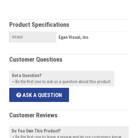
Product Specifications
Egan Visual, Inc.
BRAND
Customer Questions
Got a Question?
Be the first one to ask us a question about this product.
ASK A QUESTION
Customer Reviews
Do You Own This Product?
Be the first one to leave a review and let our customers know