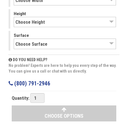
Height
Surface
DO YOU NEED HELP?
No problem! Experts are here to help you every step of the way.
You can give us a call or chat with us directly.
(800) 791-2946
Quantity:
CHOOSE OPTIONS