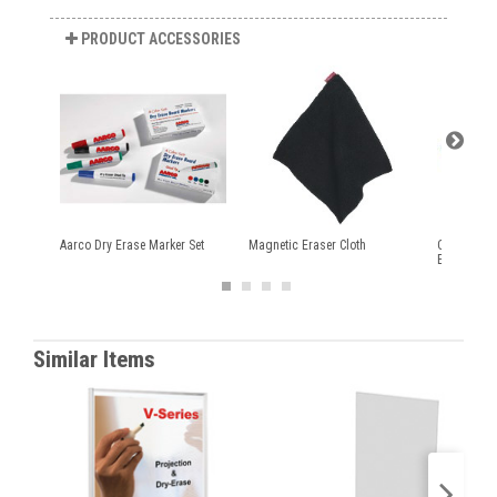
PRODUCT ACCESSORIES
Aarco Dry Erase Marker Set
Magnetic Eraser Cloth
Quartet® E
Erase Mark
Similar Items