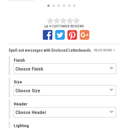
0 CUSTOMER REVIEWS
Spell out messages with Enclosed Letterboards.
READ MORE
Finish
Size
Header
Lighting