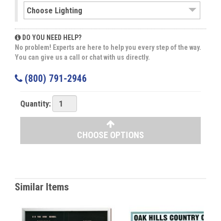
DO YOU NEED HELP?
No problem! Experts are here to help you every step of the way.
You can give us a call or chat with us directly.
(800) 791-2946
Quantity:
CHOOSE OPTIONS
Similar Items