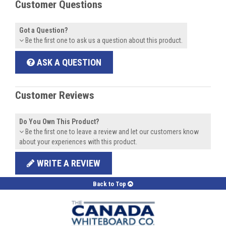
Customer Questions
Got a Question?
Be the first one to ask us a question about this product.
ASK A QUESTION
Customer Reviews
Do You Own This Product?
Be the first one to leave a review and let our customers know
about your experiences with this product.
WRITE A REVIEW
Back to Top