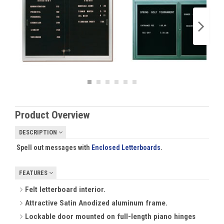
Product Overview
DESCRIPTION
Spell out messages with
Enclosed Letterboards
.
FEATURES
Felt letterboard interior.
Attractive Satin Anodized aluminum frame.
Lockable door mounted on full-length piano hinges