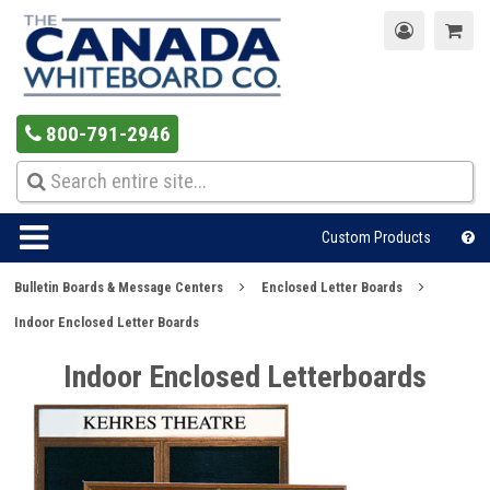
800-791-2946
Custom Products
Bulletin Boards & Message Centers
Enclosed Letter Boards
Indoor Enclosed Letter Boards
Indoor Enclosed Letterboards