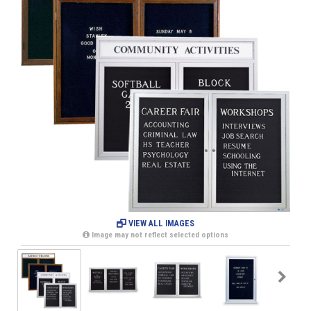
VIEW ALL IMAGES
Image may not reflect selected options