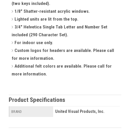
(two keys included).
1/8" Shatter-resistant acrylic windows.
Lighted units are lit from the top.
3/4" Helvetica Single Tab Letter and Number Set
included (290 Character Set).
For indoor use only.
Custom logos for headers are available. Please call
for more information.
Additional felt colors are available. Please call for
more information.
Product Specifications
United Visual Products, Inc.
BRAND