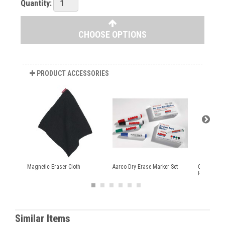
Quantity:
CHOOSE OPTIONS
PRODUCT ACCESSORIES
Magnetic Eraser Cloth
Aarco Dry Erase Marker Set
Colored Ma
Rolls
Similar Items