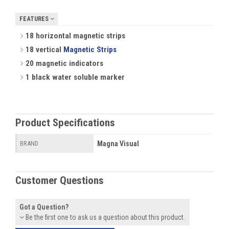
FEATURES
18 horizontal magnetic strips
18 vertical
Magnetic Strips
20 magnetic indicators
1 black water soluble marker
Product Specifications
Magna Visual
BRAND
Customer Questions
Got a Question?
Be the first one to ask us a question about this product.