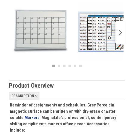
Product Overview
DESCRIPTION
Reminder of assignments and schedules. Grey Porcelain
magnetic surface can be written on with dry-erase or water
soluble
Markers
. MagnaLite's professioinal, contemporary
styling compliments modern office decor. Accessories
include: