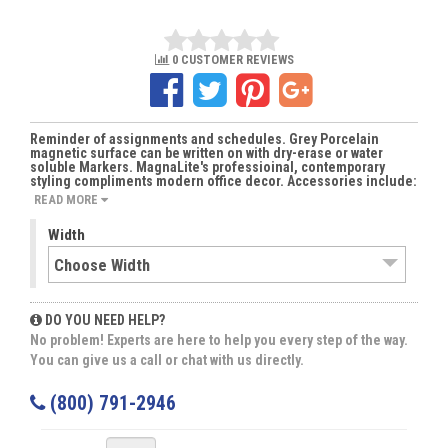
0 CUSTOMER REVIEWS
Reminder of assignments and schedules. Grey Porcelain
magnetic surface can be written on with dry-erase or water
soluble Markers. MagnaLite's professioinal, contemporary
styling compliments modern office decor. Accessories include:
READ MORE
Width
DO YOU NEED HELP?
No problem! Experts are here to help you every step of the way.
You can give us a call or chat with us directly.
(800) 791-2946