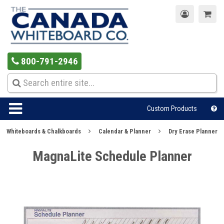
800-791-2946
Custom Products
Whiteboards & Chalkboards
Calendar & Planner
Dry Erase Planner
MagnaLite Schedule Planner