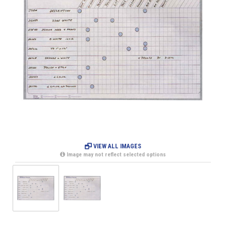
VIEW ALL IMAGES
Image may not reflect selected options