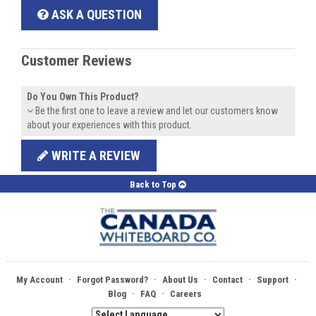
ASK A QUESTION
Customer Reviews
Do You Own This Product?
Be the first one to leave a review and let our customers know
about your experiences with this product.
WRITE A REVIEW
Back to Top
·
·
·
·
·
My Account
Forgot Password?
About Us
Contact
Support
·
·
Blog
FAQ
Careers