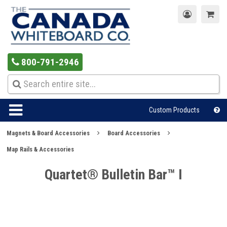
800-791-2946
Custom Products
Magnets & Board Accessories
Board Accessories
Map Rails & Accessories
Quartet® Bulletin Bar™ I