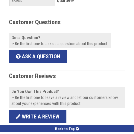
Quartet®
BRAND
Customer Questions
Got a Question?
Be the first one to ask us a question about this product.
ASK A QUESTION
Customer Reviews
Do You Own This Product?
Be the first one to leave a review and let our customers know
about your experiences with this product.
WRITE A REVIEW
Back to Top