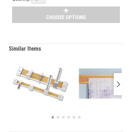
CHOOSE OPTIONS
Similar Items