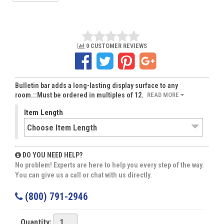
0 CUSTOMER REVIEWS
Bulletin bar adds a long-lasting display surface to any
room.::Must be ordered in multiples of 12.
READ MORE
Item Length
DO YOU NEED HELP?
No problem! Experts are here to help you every step of the way.
You can give us a call or chat with us directly.
(800) 791-2946
Quantity: