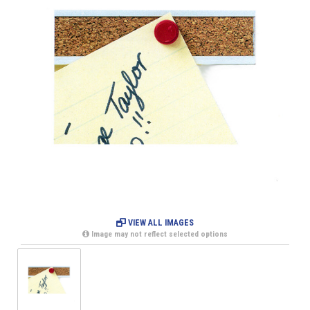
VIEW ALL IMAGES
Image may not reflect selected options