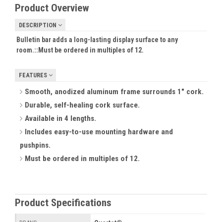
Product Overview
DESCRIPTION
Bulletin bar adds a long-lasting display surface to any
room.::
Must be ordered in multiples of 12.
FEATURES
Smooth, anodized aluminum frame surrounds 1" cork.
Durable, self-healing cork surface.
Available in 4 lengths.
Includes easy-to-use mounting hardware and
pushpins.
Must be ordered in multiples of 12.
Product Specifications