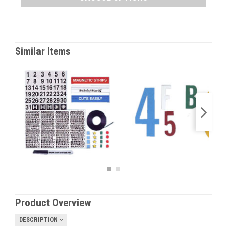
Similar Items
Product Overview
DESCRIPTION