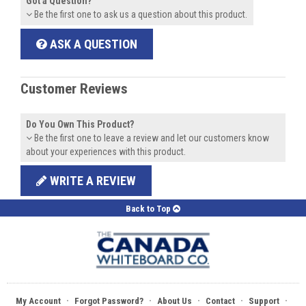
Got a Question?
Be the first one to ask us a question about this product.
ASK A QUESTION
Customer Reviews
Do You Own This Product?
Be the first one to leave a review and let our customers know
about your experiences with this product.
WRITE A REVIEW
Back to Top
·
·
·
·
·
My Account
Forgot Password?
About Us
Contact
Support