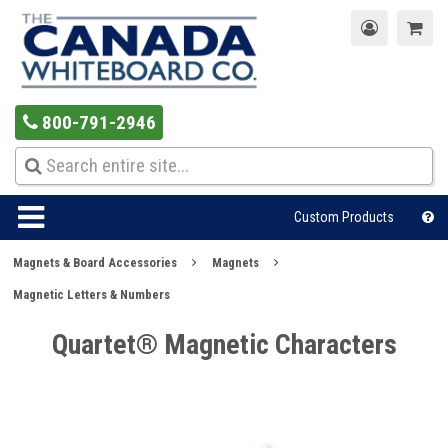
800-791-2946
Custom Products
Magnets & Board Accessories
Magnets
Magnetic Letters & Numbers
Quartet® Magnetic Characters