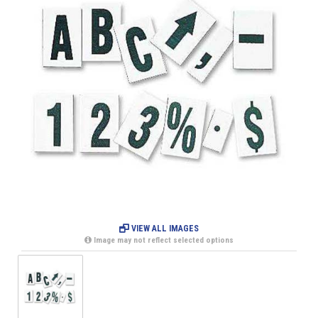
VIEW ALL IMAGES
Image may not reflect selected options