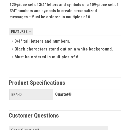
120-piece set of 3/4" letters and symbols or a 109-piece set of
3/4" numbers and symbols to create personalized
messages.::
Must be ordered in multiples of 6.
FEATURES
3/4" tall letters and numbers.
Black characters stand out on a white background.
Must be ordered in multiples of 6.
Product Specifications
Quartet®
BRAND
Customer Questions