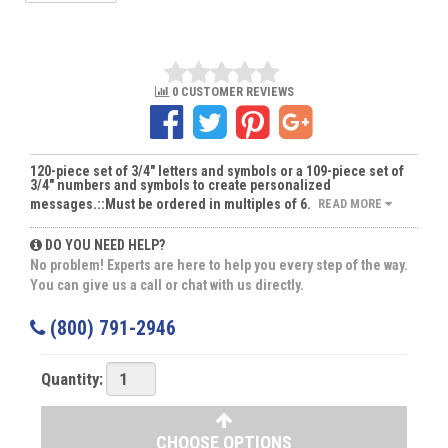
0 CUSTOMER REVIEWS
120-piece set of 3/4" letters and symbols or a 109-piece set of
3/4" numbers and symbols to create personalized
messages.::Must be ordered in multiples of 6.
READ MORE
DO YOU NEED HELP?
No problem! Experts are here to help you every step of the way.
You can give us a call or chat with us directly.
(800) 791-2946
Quantity:
CHOOSE OPTIONS