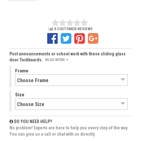
0 CUSTOMER REVIEWS
Post announcements or school work with these sliding glass
door Tackboards.
READ MORE
Frame
Size
DO YOU NEED HELP?
No problem! Experts are here to help you every step of the way.
You can give us a call or chat with us directly.