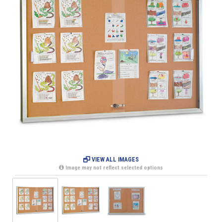
VIEW ALL IMAGES
Image may not reflect selected options