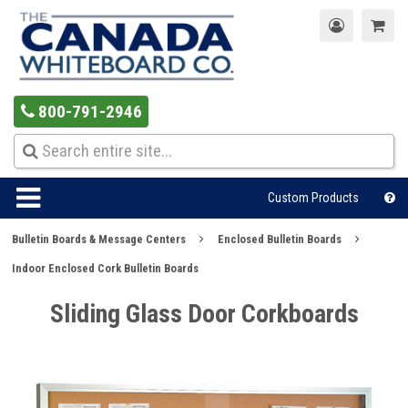
800-791-2946
Custom Products
Bulletin Boards & Message Centers
Enclosed Bulletin Boards
Indoor Enclosed Cork Bulletin Boards
Sliding Glass Door Corkboards