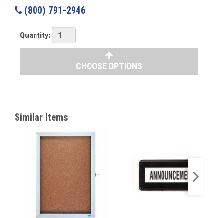
(800) 791-2946
Quantity:
CHOOSE OPTIONS
Similar Items