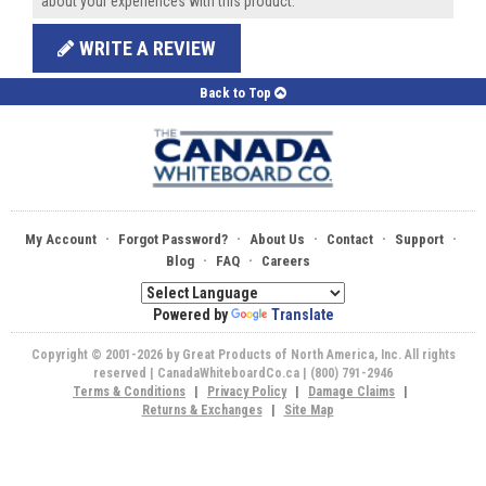
about your experiences with this product.
WRITE A REVIEW
Back to Top
·
·
·
·
·
My Account
Forgot Password?
About Us
Contact
Support
·
·
Blog
FAQ
Careers
Powered by
Translate
Copyright © 2001-2026 by Great Products of North America, Inc. All rights
reserved | CanadaWhiteboardCo.ca | (800) 791-2946
Terms & Conditions
|
Privacy Policy
|
Damage Claims
|
Returns & Exchanges
|
Site Map