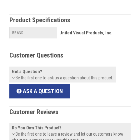
Product Specifications
United Visual Products, Inc.
BRAND
Customer Questions
Got a Question?
Be the first one to ask us a question about this product.
ASK A QUESTION
Customer Reviews
Do You Own This Product?
Be the first one to leave a review and let our customers know