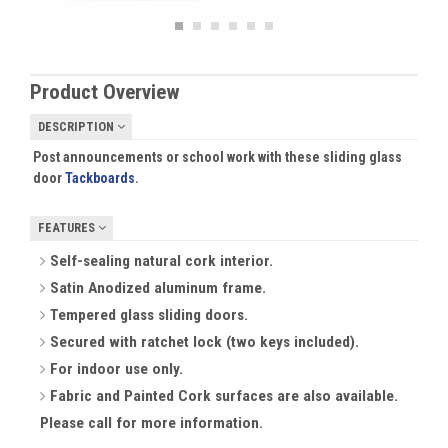
Product Overview
DESCRIPTION
Post announcements or school work with these sliding glass
door
Tackboards
.
FEATURES
Self-sealing natural cork interior.
Satin Anodized aluminum frame.
Tempered glass sliding doors.
Secured with ratchet lock (two keys included).
For indoor use only.
Fabric and Painted Cork surfaces are also available.
Please call for more information.