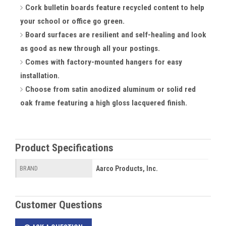
Cork bulletin boards feature recycled content to help
your school or office go green.
Board surfaces are resilient and self-healing and look
as good as new through all your postings.
Comes with factory-mounted hangers for easy
installation.
Choose from satin anodized aluminum or solid red
oak frame featuring a high gloss lacquered finish.
Product Specifications
Aarco Products, Inc.
BRAND
Customer Questions