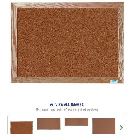
VIEW ALL IMAGES
Image may not reflect selected options