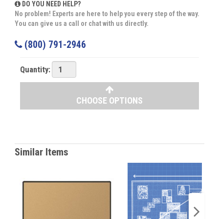
DO YOU NEED HELP?
No problem! Experts are here to help you every step of the way.
You can give us a call or chat with us directly.
(800) 791-2946
Quantity:
CHOOSE OPTIONS
Similar Items