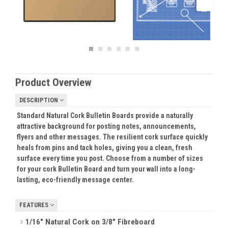
Product Overview
DESCRIPTION
Standard Natural Cork Bulletin Boards provide a naturally
attractive background for posting notes, announcements,
flyers and other messages. The resilient cork surface quickly
heals from pins and tack holes, giving you a clean, fresh
surface every time you post. Choose from a number of sizes
for your cork Bulletin Board and turn your wall into a long-
lasting, eco-friendly message center.
FEATURES
1/16" Natural Cork on 3/8" Fibreboard