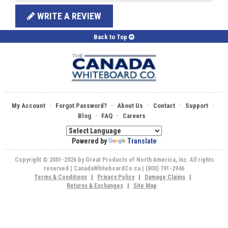
WRITE A REVIEW
Back to Top
·
·
·
·
·
My Account
Forgot Password?
About Us
Contact
Support
·
·
Blog
FAQ
Careers
Powered by
Translate
Copyright © 2001-2026 by Great Products of North America, Inc. All rights
reserved | CanadaWhiteboardCo.ca | (800) 791-2946
Terms & Conditions
|
Privacy Policy
|
Damage Claims
|
Returns & Exchanges
|
Site Map