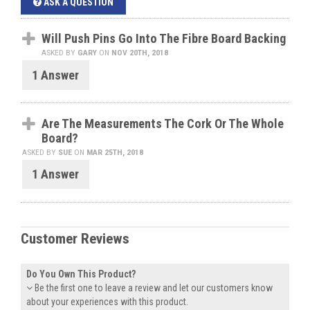
ASK A QUESTION
Will Push Pins Go Into The Fibre Board Backing
ASKED BY
GARY
ON
NOV 20TH, 2018
1 Answer
Are The Measurements The Cork Or The Whole
Board?
ASKED BY
SUE
ON
MAR 25TH, 2018
1 Answer
Customer Reviews
Do You Own This Product?
Be the first one to leave a review and let our customers know
about your experiences with this product.