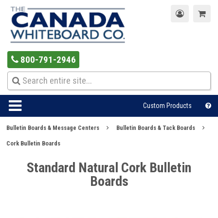
800-791-2946
Custom Products
Bulletin Boards & Message Centers
Bulletin Boards & Tack Boards
Cork Bulletin Boards
Standard Natural Cork Bulletin
Boards