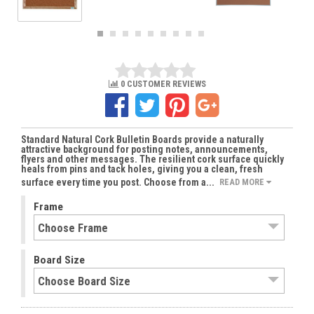
0 CUSTOMER REVIEWS
Standard Natural Cork Bulletin Boards provide a naturally
attractive background for posting notes, announcements,
flyers and other messages. The resilient cork surface quickly
heals from pins and tack holes, giving you a clean, fresh
surface every time you post. Choose from a...
READ MORE
Frame
Board Size