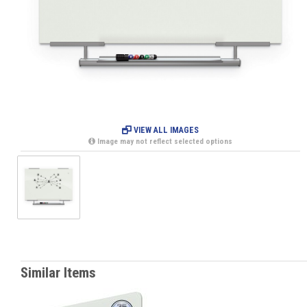
VIEW ALL IMAGES
Image may not reflect selected options
Similar Items