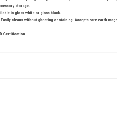
ccessory storage.
lable in gloss white or gloss black.
Easily cleans without ghosting or staining. Accepts rare earth magn
 Certification.