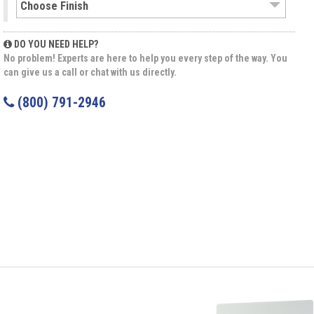
DO YOU NEED HELP?
No problem! Experts are here to help you every step of the way. You
can give us a call or chat with us directly.
(800) 791-2946