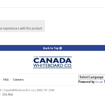
ur experiences with this product.
Back to Top
·
·
FAQ
Careers
Powered by
ed | CanadaWhiteboardCo.ca | (800) 791-2946
|
Site Map