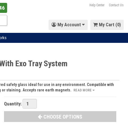
Help Center
Contact Us
46
My Account
My Cart (
0
)
orks
 With Exo Tray System
d safety glass ideal for use in any environment. Compatible with
g or staining. Accepts rare earth magnets.
READ MORE
Quantity:
CHOOSE OPTIONS