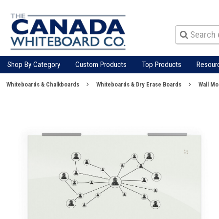
Shop By Category
Custom Products
Top Products
Resour
Whiteboards & Chalkboards
Whiteboards & Dry Erase Boards
Wall M