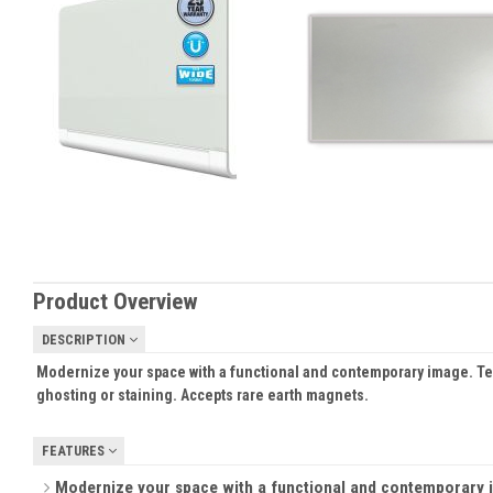
Product Overview
DESCRIPTION
Modernize your space with a functional and contemporary image. Temp
ghosting or staining. Accepts rare earth magnets.
FEATURES
Modernize your space with a functional and contemporary im