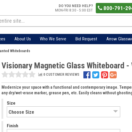
DO YOU NEED HELP?
800-791-29
MON-FRI 8:30 - 5:00 EST
ces
About Us
Who We Serve
Bid Request
Arrow Glassw
ounted Whiteboards
Visionary Magnetic Glass Whiteboard -
0 CUSTOMER REVIEWS
Modernize your space with a functional and contemporary image. Tempere
any dry/wet-erase marker, grease pen, etc. Easily cleans without ghostin
Size
Finish