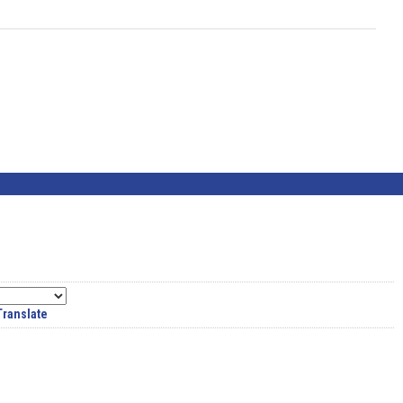
Translate