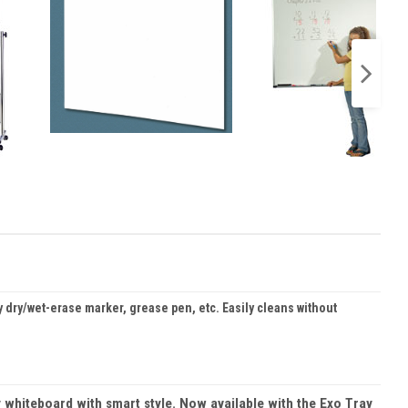
dry/wet-erase marker, grease pen, etc. Easily cleans without
 whiteboard with smart style. Now available with the Exo Tray