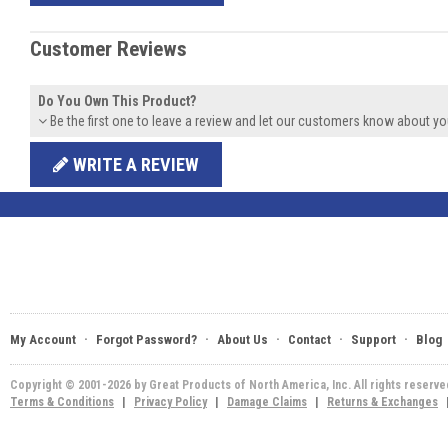
Customer Reviews
Do You Own This Product?
Be the first one to leave a review and let our customers know about yo
WRITE A REVIEW
·
·
·
·
·
My Account
Forgot Password?
About Us
Contact
Support
Blog
Copyright © 2001-2026 by Great Products of North America, Inc. All rights reserv
Terms & Conditions
|
Privacy Policy
|
Damage Claims
|
Returns & Exchanges