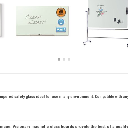
ered safety glass ideal for use in any environment. Compatible with any 
age. Visionary magnetic glass boards provide the best of a quality