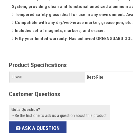
System, providing clean and functional anodized aluminum a
Tempered safety glass ideal for use in any environment. Avai
Compatible with any dry/wet-erase marker, grease pen, etc. 
Includes set of magnets, markers, and eraser.
Fifty year limited warranty. Has achieved GREENGUARD GOLD
Product Specifications
Best-Rite
BRAND
Customer Questions
Got a Question?
Be the first one to ask us a question about this product.
ASK A QUESTION