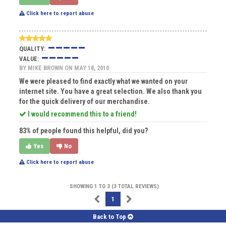
Click here to report abuse
QUALITY:
VALUE:
BY
MIKE BROWN
ON MAY 18, 2010
We were pleased to find exactly what we wanted on your
internet site. You have a great selection. We also thank you
for the quick delivery of our merchandise.
I would recommend this to a friend!
83% of people found this helpful, did you?
Yes
No
Click here to report abuse
SHOWING 1 TO 3 (3 TOTAL REVIEWS)
1
Back to Top