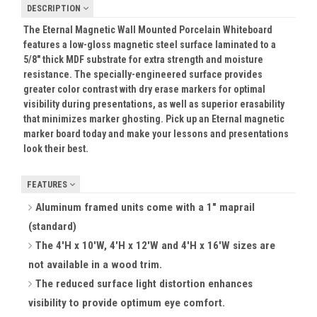
DESCRIPTION
The Eternal Magnetic Wall Mounted Porcelain Whiteboard
features a low-gloss magnetic steel surface laminated to a
5/8" thick MDF substrate for extra strength and moisture
resistance. The specially-engineered surface provides
greater color contrast with dry erase markers for optimal
visibility during presentations, as well as superior erasability
that minimizes marker ghosting. Pick up an Eternal magnetic
marker board today and make your lessons and presentations
look their best.
FEATURES
Aluminum framed units come with a 1" maprail
(standard)
The 4'H x 10'W, 4'H x 12'W and 4'H x 16'W sizes are
not available in a wood trim.
The reduced surface light distortion enhances
visibility to provide optimum eye comfort.