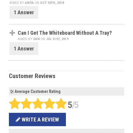
ASKED BY
ANITA
ON
OCT 30TH, 2018
1 Answer
Can I Get The Whiteboard Without A Tray?
ASKED BY
DAN
ON
JUL 31ST, 2019
1 Answer
Customer Reviews
Average Customer Rating
5
/5
WRITE A REVIEW