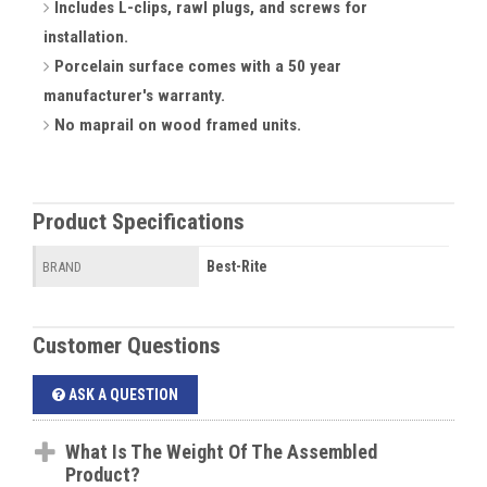
Includes L-clips, rawl plugs, and screws for
installation.
Porcelain surface comes with a 50 year
manufacturer's warranty.
No maprail on wood framed units.
Product Specifications
Best-Rite
BRAND
Customer Questions
ASK A QUESTION
What Is The Weight Of The Assembled
Product?