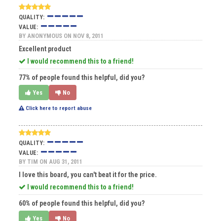
QUALITY:
VALUE:
BY
ANONYMOUS
ON NOV 8, 2011
Excellent product
I would recommend this to a friend!
77% of people found this helpful, did you?
Yes
No
Click here to report abuse
QUALITY:
VALUE:
BY
TIM
ON AUG 31, 2011
I love this board, you can't beat it for the price.
I would recommend this to a friend!
60% of people found this helpful, did you?
Yes
No