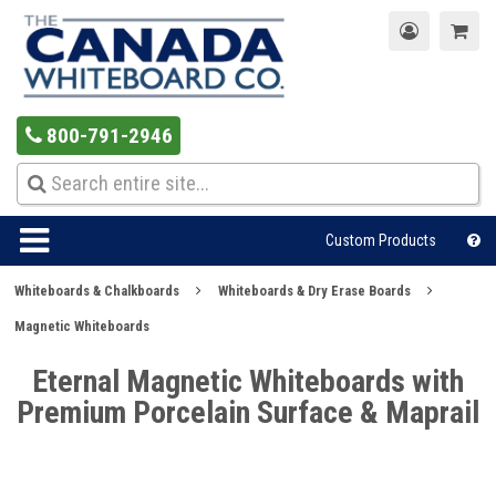
800-791-2946
Custom Products
Whiteboards & Chalkboards
Whiteboards & Dry Erase Boards
Magnetic Whiteboards
Eternal Magnetic Whiteboards with
Premium Porcelain Surface & Maprail