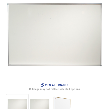
VIEW ALL IMAGES
Image may not reflect selected options