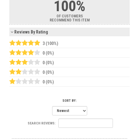
100%
OF CUSTOMERS
RECOMMEND THIS ITEM
Reviews By Rating
3 (100%)
0 (0%)
0 (0%)
0 (0%)
0 (0%)
SORT BY:
SEARCH REVIEWS: