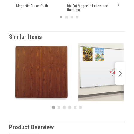
Magnetic Eraser Cloth
Die-Cut Magnetic Letters and
Magnetic Q
Numbers
Similar Items
Product Overview