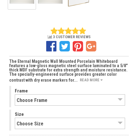
3 CUSTOMER REVIEWS
The Eternal Magnetic Wall Mounted Porcelain Whiteboard
features a low-gloss magnetic steel surface laminated to a 5/8"
thick MDF substrate for extra strength and moisture resistance.
The specially-engineered surface provides greater color
contrast with dry erase markers for...
READ MORE
Frame
Size