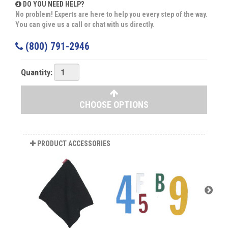
DO YOU NEED HELP?
No problem! Experts are here to help you every step of the way.
You can give us a call or chat with us directly.
(800) 791-2946
Quantity:
CHOOSE OPTIONS
PRODUCT ACCESSORIES