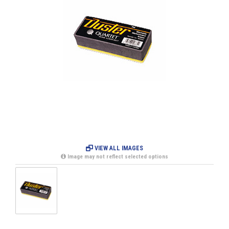
VIEW ALL IMAGES
Image may not reflect selected options