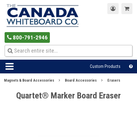
800-791-2946
Custom Products
Magnets & Board Accessories
Board Accessories
Erasers
Quartet® Marker Board Eraser