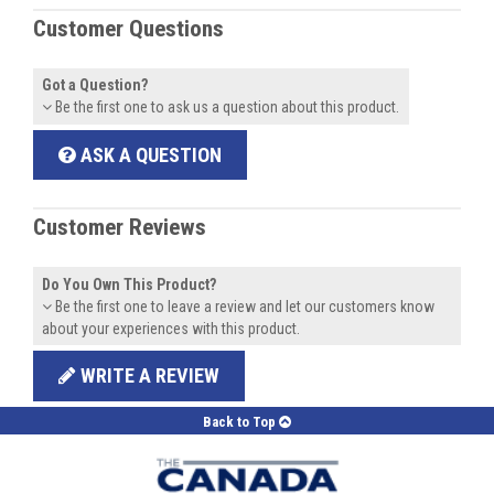
Customer Questions
Got a Question?
Be the first one to ask us a question about this product.
ASK A QUESTION
Customer Reviews
Do You Own This Product?
Be the first one to leave a review and let our customers know
about your experiences with this product.
WRITE A REVIEW
Back to Top