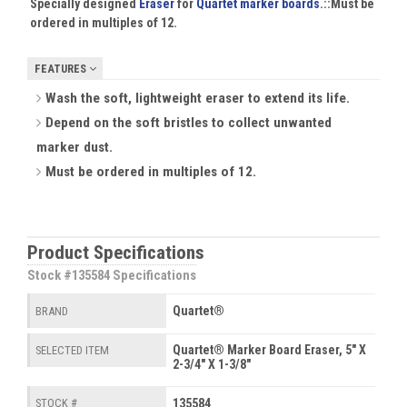
Specially designed
Eraser
for
Quartet marker boards
.::
Must be
ordered in multiples of 12.
FEATURES
Wash the soft, lightweight eraser to extend its life.
Depend on the soft bristles to collect unwanted
marker dust.
Must be ordered in multiples of 12.
Product Specifications
Stock #135584 Specifications
Quartet®
BRAND
Quartet® Marker Board Eraser, 5" X
SELECTED ITEM
2-3/4" X 1-3/8"
135584
STOCK #