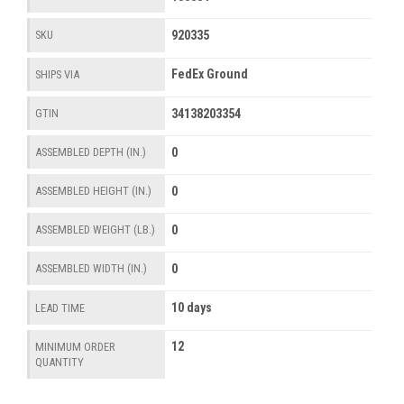
920335
SKU
FedEx Ground
SHIPS VIA
34138203354
GTIN
0
ASSEMBLED DEPTH (IN.)
0
ASSEMBLED HEIGHT (IN.)
0
ASSEMBLED WEIGHT (LB.)
0
ASSEMBLED WIDTH (IN.)
10 days
LEAD TIME
12
MINIMUM ORDER
QUANTITY