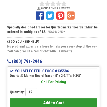
0 CUSTOMER REVIEWS
Specially designed Eraser for Quartet marker boards.::Must be
ordered in multiples of 12.
READ MORE
DO YOU NEED HELP?
No problem! Experts are here to help you every step of the way.
You can give us a call or chat with us directly.
(800) 791-2946
YOU SELECTED: STOCK #135584
Quartet® Marker Board Eraser, 5" x 2-3/4" x 1-3/8"
Call For Pricing
Quantity:
Add to Cart