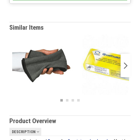
Similar Items
Product Overview
DESCRIPTION